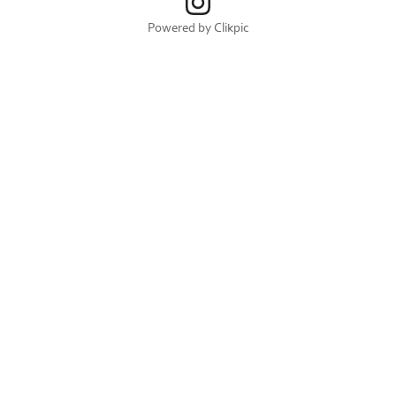
Powered by
Clikpic