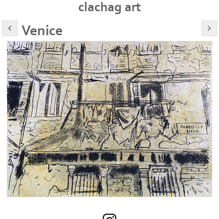
clachag art
Venice